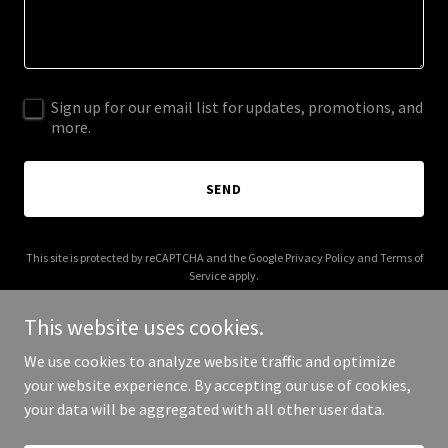
Sign up for our email list for updates, promotions, and
more.
SEND
This site is protected by reCAPTCHA and the Google
Privacy Policy
and
Terms of
Service
apply.
This website uses cookies.
We use cookies to analyze website traffic and optimize
your website experience. By accepting our use of cookies,
Copyright © 2026 thehamptontable.com - All Rights Reserved.
your data will be aggregated with all other user data.
Powered by