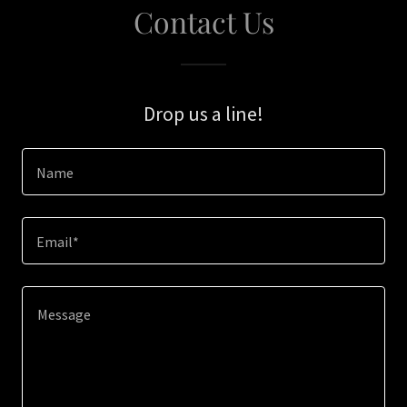
Contact Us
Drop us a line!
Name
Email*