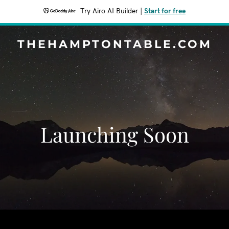
Try Airo AI Builder
|
Start for free
THEHAMPTONTABLE.COM
Launching Soon